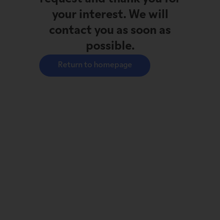
your interest. We will
contact you as soon as
possible.
Return to homepage