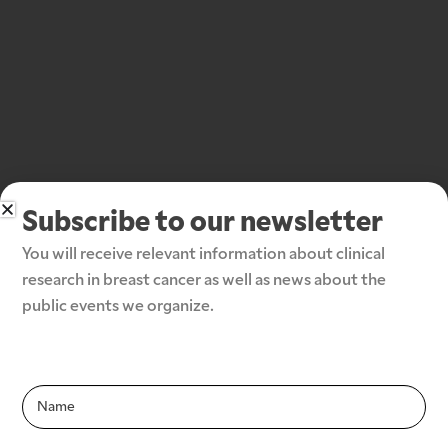
Subscribe to our newsletter
You will receive relevant information about clinical 
research in breast cancer as well as news about the 
public events we organize.
Subscribe to our newsletter
Infolettre-
Infolettre-
En
En