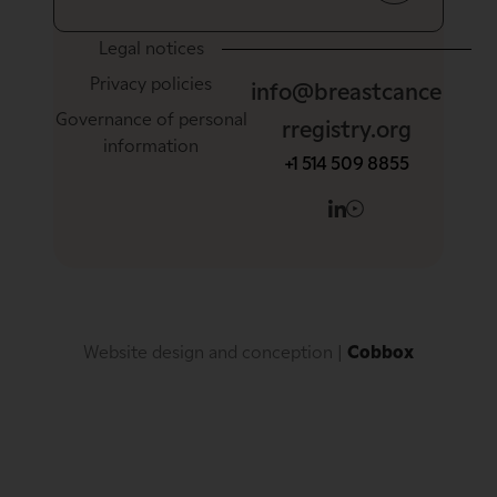
Legal notices
Privacy policies
info@breastcance
Governance of personal
rregistry.org
information
+1 514 509 8855
Website design and conception
 | 
Cobbox