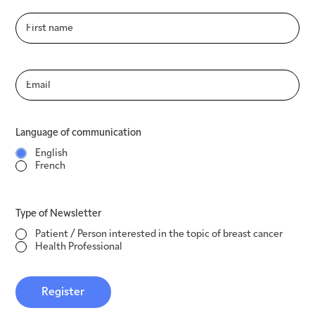
Language of communication
English
French
Language of communication
Type of Newsletter
English
Patient / Person interested in the topic of
French
breast cancer
Health Professional
Type of Newsletter
Register
Patient / Person interested in the topic of breast cancer
Health Professional
Register