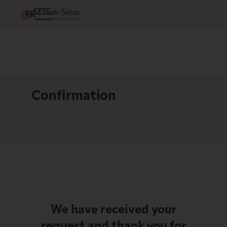
FR
Confirmation
We have received your
request and thank you for