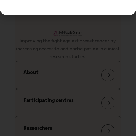
Improving the fight against breast cancer by 
increasing access to and participation in clinical 
research studies.
About
Participating centres
Researchers