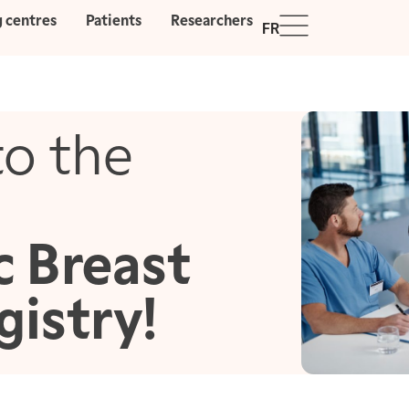
g centres
Patients
Researchers
FR
o the
c Breast
gistry!