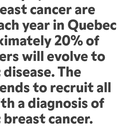
east cancer are 
ach year in Quebec 
imately 20% of 
rs will evolve to 
 disease. The 
ends to recruit all 
h a diagnosis of 
 breast cancer.