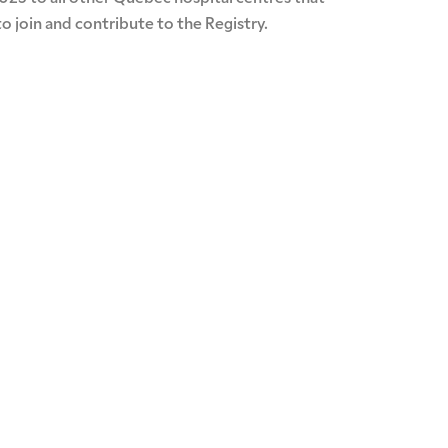
o join and contribute to the Registry.