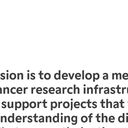
sion is to develop a me
ancer research infrastr
support projects that w
understanding of the d