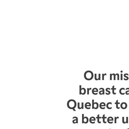
Our mis
breast c
Quebec to 
a better 