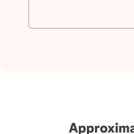
Approxima