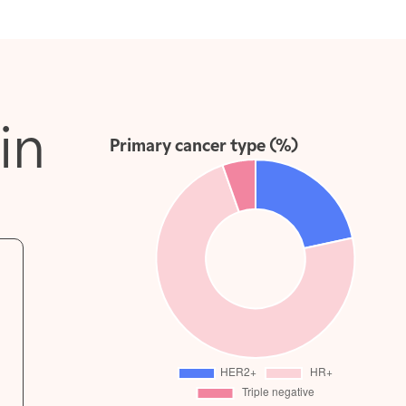
in
Primary cancer type (%)