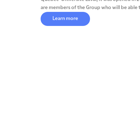
are members of the Group who will be able t
Learn more