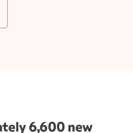
tely 6,600 new 