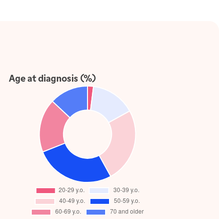
Age at diagnosis (%)