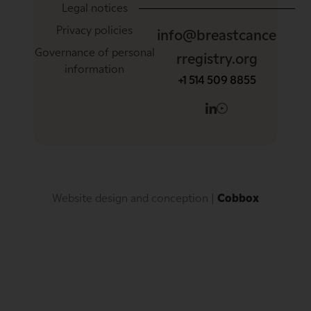
Legal notices
Privacy policies
info@breastcance
Governance of personal
rregistry.org
information
+1 514 509 8855
Website design and conception
 | 
Cobbox