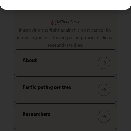
Improving the fight against breast cancer by 
increasing access to and participation in clinical 
research studies.
About
Participating centres
Researchers