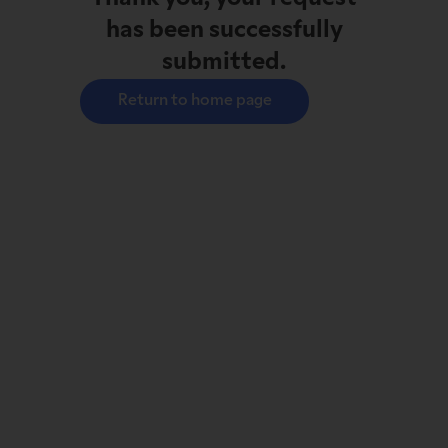
has been successfully
submitted.
Return to home page
With
 this group, Mr. Sirois 