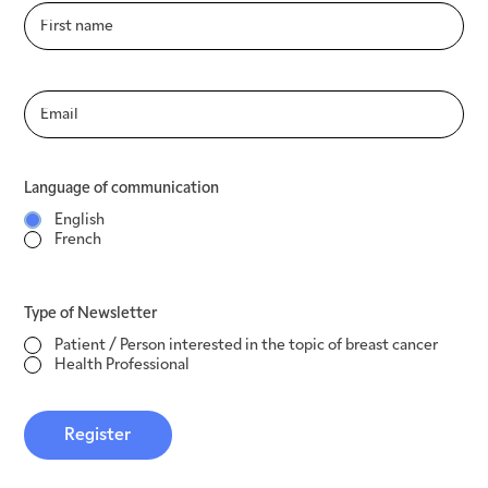
Language of communication
English
French
Type of Newsletter
Language of communication
Patient / Person interested in the topic of
English
breast cancer
French
Health Professional
Register
Type of Newsletter
Patient / Person interested in the topic of breast cancer
Health Professional
Register