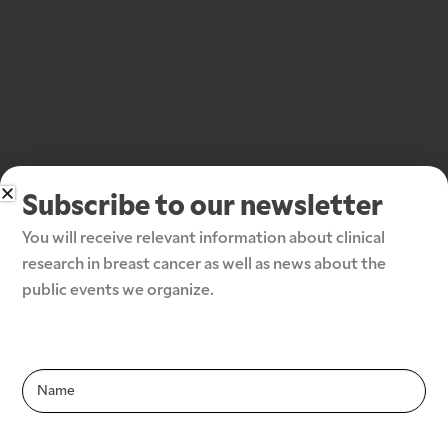
Subscribe to our newsletter
You will receive relevant information about clinical 
research in breast cancer as well as news about the 
public events we organize.
Subscribe to our newsletter
Infolettre-
En
Infolettre-
En