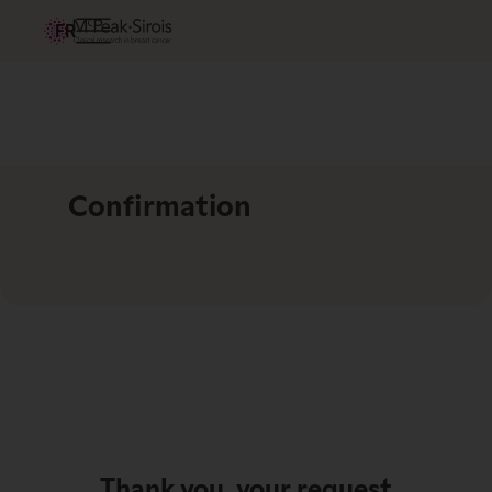
FR
Confirmation
Thank you, your request